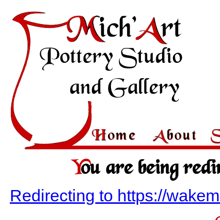
Home
About
You are being redi
Redirecting to https://wak