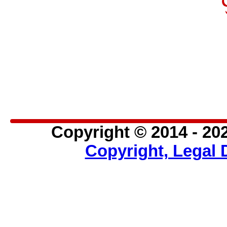
Inclusion of this page or site 
endorsement of the site.
Further, Mich'Art is not respo
mich-art.com.
Copyright © 2014 - 202
Copyright, Legal 